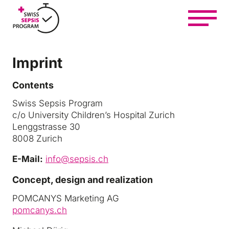
Z
u
m
I
n
Imprint
h
At a glance
a
Contents
l
t
Swiss Sepsis Program
Get informed and help
s
c/o University Children’s Hospital Zurich
p
Lenggstrasse 30
r
8008 Zurich
i
Getting involved and networking
n
E-Mail:
info@sepsis.ch
g
Concept, design and realization
e
Learn and treat
n
POMCANYS Marketing AG
pomcanys.ch
About us