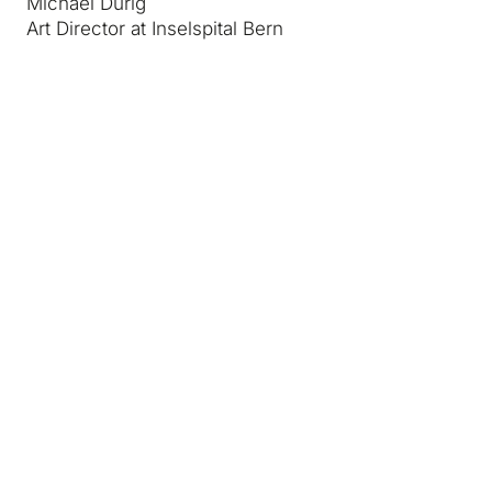
Michael Dürig
Art Director at Inselspital Bern
Media and partners