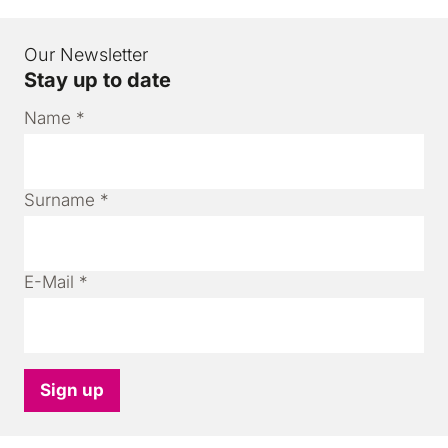
Our Newsletter
Stay up to date
Name
*
Surname
*
E-Mail
*
Sign up